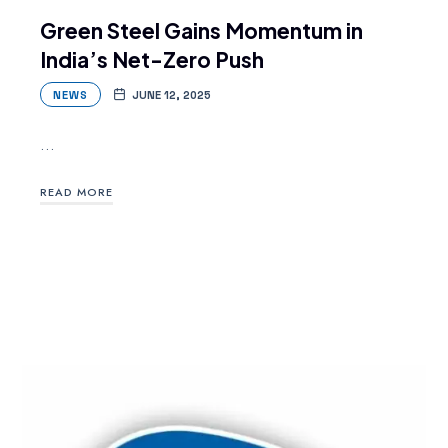
Green Steel Gains Momentum in
India’s Net-Zero Push
NEWS
JUNE 12, 2025
…
READ MORE