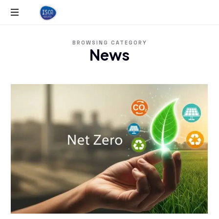
ISCA
BROWSING CATEGORY
News