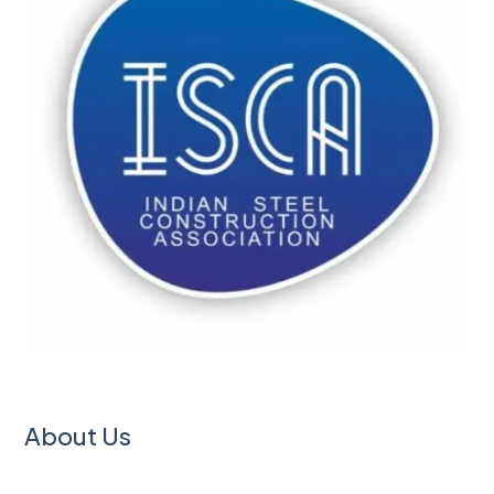
About Us