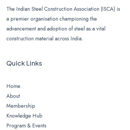
The Indian Steel Construction Association (ISCA) is
a premier organisation championing the
advancement and adoption of steel as a vital
construction material across India.
Quick Links
Home
About
Membership
Knowledge Hub
Program & Events