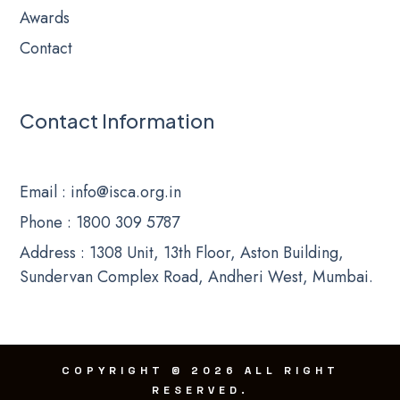
Awards
Contact
Contact Information
Email
: info@isca.org.in
Phone
: 1800 309 5787
Address : 1308 Unit, 13th Floor, Aston Building,
Sundervan Complex Road, Andheri West, Mumbai.
COPYRIGHT
©
2026 ALL RIGHT
RESERVED
.