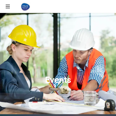
E
v
e
n
t
s