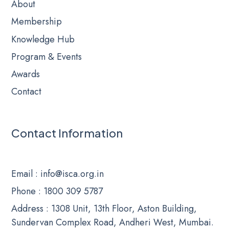
About
Membership
Knowledge Hub
Program & Events
Awards
Contact
Contact Information
Email
: info@isca.org.in
Phone
: 1800 309 5787
Address : 1308 Unit, 13th Floor, Aston Building,
Sundervan Complex Road, Andheri West, Mumbai.