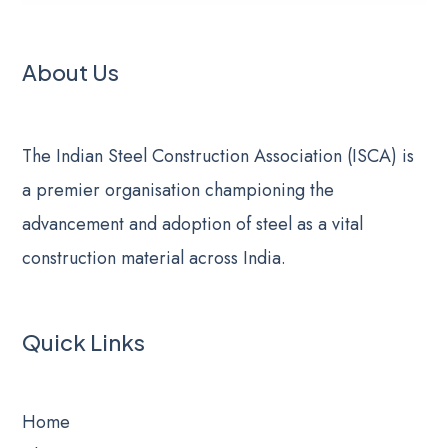
About Us
The Indian Steel Construction Association (ISCA) is
a premier organisation championing the
advancement and adoption of steel as a vital
construction material across India.
Quick Links
Home