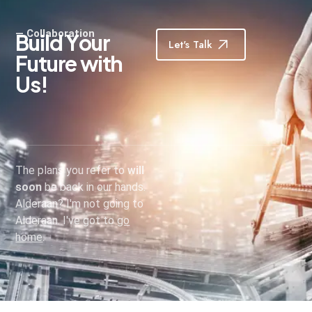
— Collaboration
B
u
i
l
d
Y
o
u
r
Let's Talk
F
u
t
u
r
e
w
i
t
h
U
s
!
The plans you refer to
will
soon
be back in our hands.
Alderaan? I'm not going to
Alderaan. I've got to
go
home
.