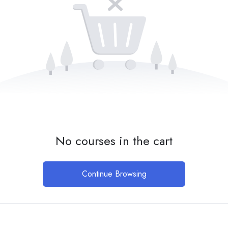
No courses in the cart
Continue Browsing