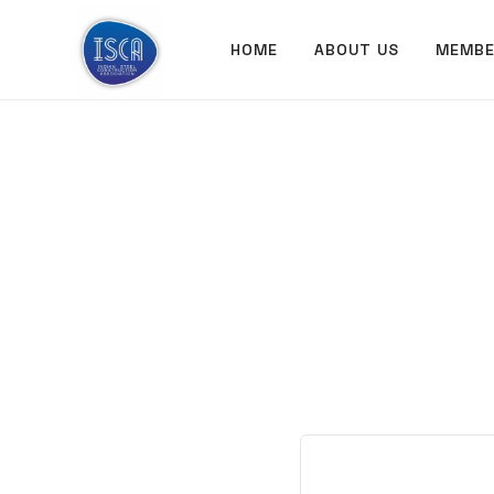
ISCA
HOME
ABOUT US
MEMBE