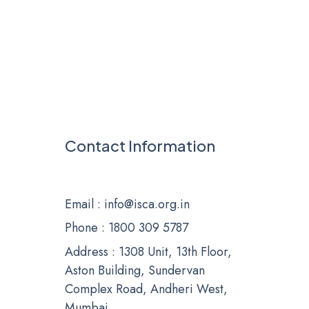
Contact Information
Email
: info@isca.org.in
Phone
: 1800 309 5787
Address : 1308 Unit, 13th Floor,
Aston Building, Sundervan
Complex Road, Andheri West,
Mumbai.