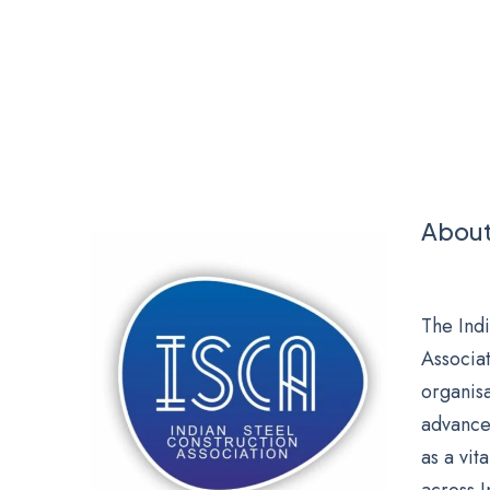
About
The Indi
Associat
organis
advance
as a vit