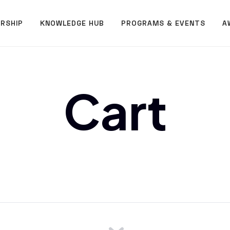
RSHIP
KNOWLEDGE HUB
PROGRAMS & EVENTS
A
Cart