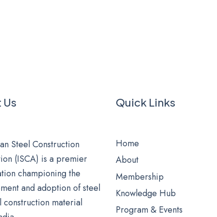
 Us
Quick Links
Home
an Steel Construction
ion (ISCA) is a premier
About
ation championing the
Membership
ment and adoption of steel
Knowledge Hub
al construction material
Program & Events