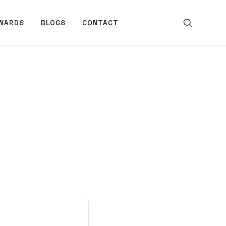
WARDS
BLOGS
CONTACT